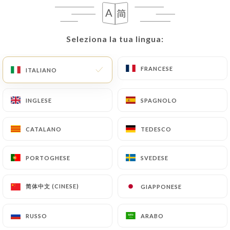
they would like
https://lephenixparis.fr
to
correct, update or delete, identifying themselves
precisely with a copy of an identity document
Seleziona la tua lingua:
Seleziona la tua lingua:
(identity card or passport). Requests for deletion
of Personal Data will be subject to the obligations
imposed on
https://lephenixparis.fr
by law,
FRANCESE
FRANCESE
ITALIANO
ITALIANO
particularly in terms of document retention or
archiving.
INGLESE
INGLESE
SPAGNOLO
SPAGNOLO
Finally, Users of
https://lephenixparis.fr
can file
CATALANO
CATALANO
TEDESCO
TEDESCO
a complaint with the supervisory authorities, and in
particular the CNIL
PORTOGHESE
PORTOGHESE
SVEDESE
SVEDESE
(
https://www.cnil.fr/fr/plaintes
).
简体中文 (CINESE)
简体中文 (CINESE)
GIAPPONESE
GIAPPONESE
7.4 Non-communication of personal data
https://lephenixparis.fr
refrains from
processing, hosting or transferring the Information
RUSSO
RUSSO
ARABO
ARABO
collected about its Customers to a country located