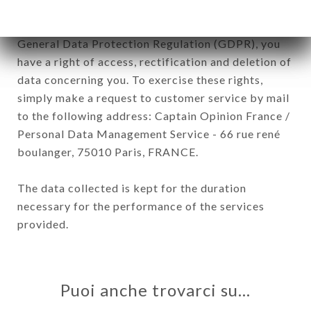
In accordance with the Data Protection Act of
January 6, 1978, as amended in 2004, as well as the
General Data Protection Regulation (GDPR), you
have a right of access, rectification and deletion of
data concerning you. To exercise these rights,
simply make a request to customer service by mail
to the following address: Captain Opinion France /
Personal Data Management Service - 66 rue rené
boulanger, 75010 Paris, FRANCE.
The data collected is kept for the duration
necessary for the performance of the services
provided.
Puoi anche trovarci su…