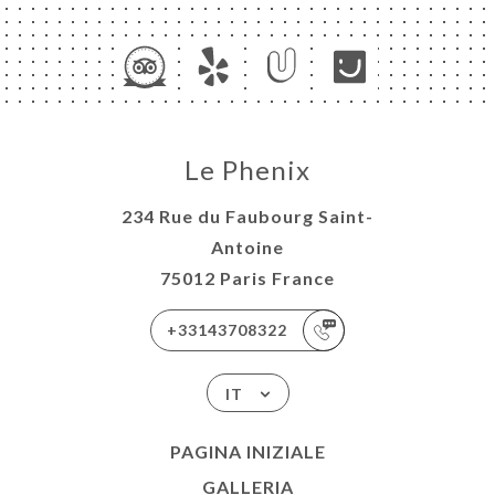
Le Phenix
234 Rue du Faubourg Saint-
Antoine
75012 Paris France
+33143708322
IT
PAGINA INIZIALE
GALLERIA